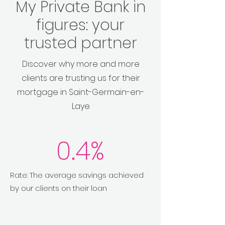
My Private Bank in
figures: your
trusted partner
Discover why more and more
clients are trusting us for their
mortgage in Saint-Germain-en-
Laye
0.4%
Rate: The average savings achieved
by our clients on their loan