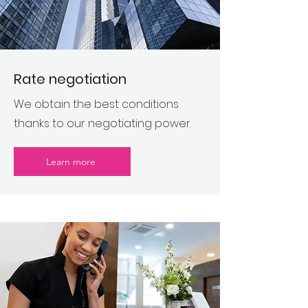
Rate negotiation
We obtain the best conditions
thanks to our negotiating power.
Learn more