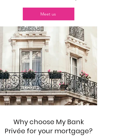
Meet us
Why choose My Bank
Privée for your mortgage?