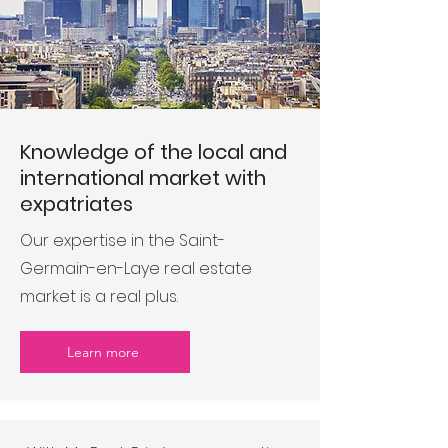
Knowledge of the local and
international market with
expatriates
Our expertise in the Saint-
Germain-en-Laye real estate
market is a real plus.
Learn more