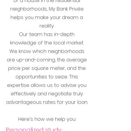
or a house in the residential
neighborhoods, My Bank Privée
helps you make your dream a
reality.
Our team has in-depth
knowledge of the local market.
We know which neighborhoods
are up-and-coming, the average
price per square meter, and the
opportunities to seize. This
expertise allows us to advise you
effectively and negotiate truly
advantageous rates for your loan.
Here's how we help you:
Personalized study