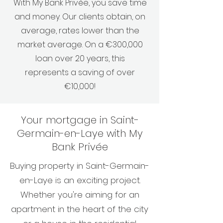
With My Bank Privée, you save time
and money. Our clients obtain, on
average, rates lower than the
market average. On a €300,000
loan over 20 years, this
represents a saving of over
€10,000!
Your mortgage in Saint-
Germain-en-Laye with My
Bank Privée
Buying property in Saint-Germain-
en-Laye is an exciting project.
Whether you're aiming for an
apartment in the heart of the city