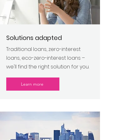
Solutions adapted
Traditional loans, zero-interest
loans, eco-zero-interest loans –
we'll find the right solution for you.
Learn more