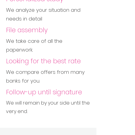
We analyze your situation and
needs in detail
File assembly
We take care of all the
paperwork.
Looking for the best rate
We compare offers from many
banks for you.
Follow-up until signature
We will remain by your side until the
very end.