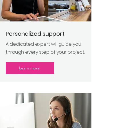
Personalized support
A dedicated expert will guide you
through every step of your project.
Learn more