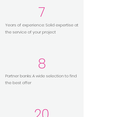
7
Years of experience: Solid expertise at
the service of your project
8
Partner banks: A wide selection to find
the best offer
20