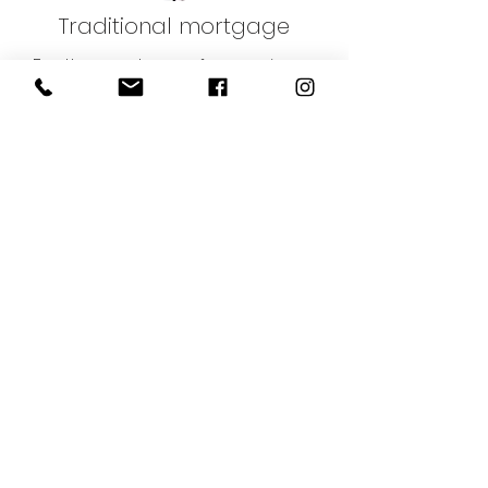
Traditional mortgage
For the purchase of your primary
residence or a rental investment
Debt consolidation
To consolidate your loans and
reduce your monthly payments