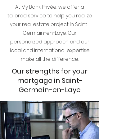
At My Bank Privée, we offer a
tailored service to help you realize
your real estate project in Saint-
Germain-en-Laye. Our
personalized approach and our
local and international expertise
make all the difference.
Our strengths for your
mortgage in Saint-
Germain-en-Laye