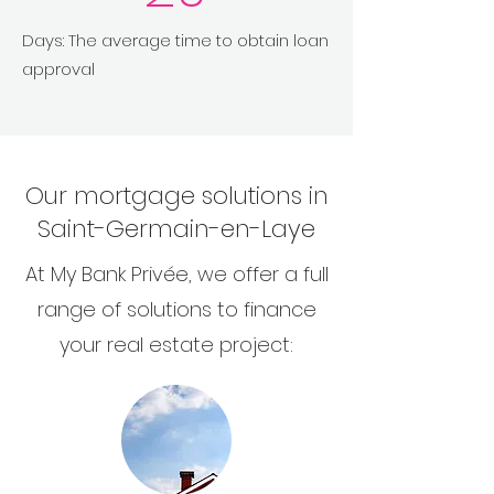
Days: The average time to obtain loan
approval
Our mortgage solutions in
Saint-Germain-en-Laye
At My Bank Privée, we offer a full
range of solutions to finance
your real estate project: