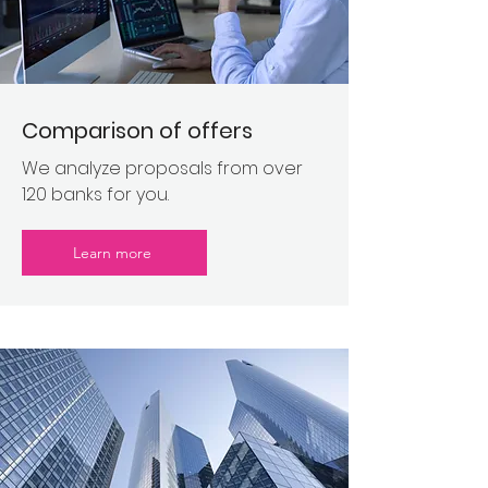
Comparison of offers
We analyze proposals from over
120 banks for you.
Learn more