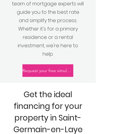
team of mortgage experts will
guide you to the best rate
and simplify the process.
Whether it's for a primary
residence or a rental
investment, we're here to
help.
Request your free simulation
Get the ideal
financing for your
property in Saint-
Germain-en-Laye