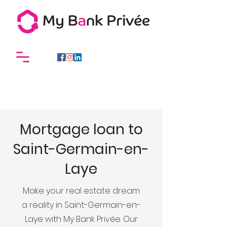
Mortgage loan to
Saint-Germain-en-
Laye
Make your real estate dream
a reality in Saint-Germain-en-
Laye with My Bank Privée. Our